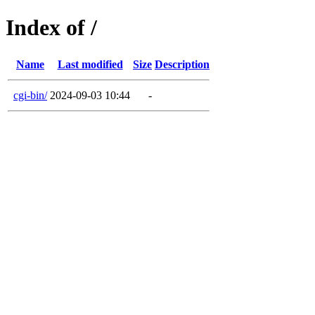
Index of /
Name
Last modified
Size
Description
cgi-bin/
2024-09-03 10:44
-